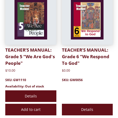
TEACHER’S MANUAL:
TEACHER’S MANUAL:
Grade 5 “We Are God's
Grade 6 “We Respond
People"
To God"
$10.00
$0.00
SKU: GW1110
SKU: GW0056
Availability: Out of stock