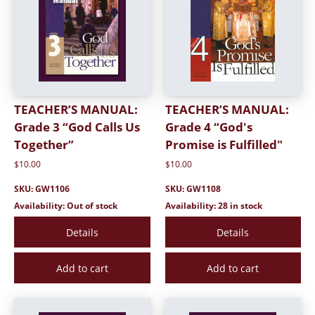
TEACHER’S MANUAL:
TEACHER’S MANUAL:
Grade 3 “God Calls Us
Grade 4 “God's
Together”
Promise is Fulfilled"
$10.00
$10.00
SKU: GW1106
SKU: GW1108
Availability: Out of stock
Availability: 28 in stock