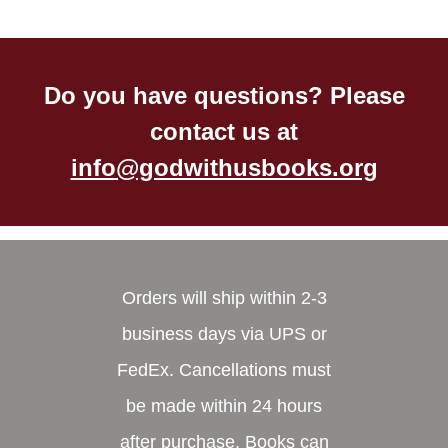
Do you have questions? Please
contact us at
info@godwithusbooks.org
Orders will ship within 2-3
business days via UPS or
FedEx. Cancellations must
be made within 24 hours
after purchase. Books can