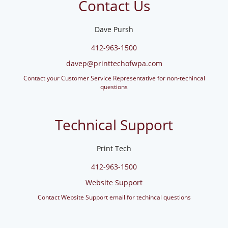
Contact Us
Dave Pursh
412-963-1500
davep@printtechofwpa.com
Contact your Customer Service Representative for non-techincal
questions
Technical Support
Print Tech
412-963-1500
Website Support
Contact Website Support email for techincal questions