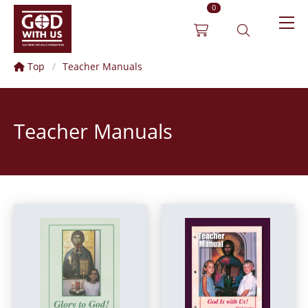
0
Top
Teacher Manuals
Teacher Manuals