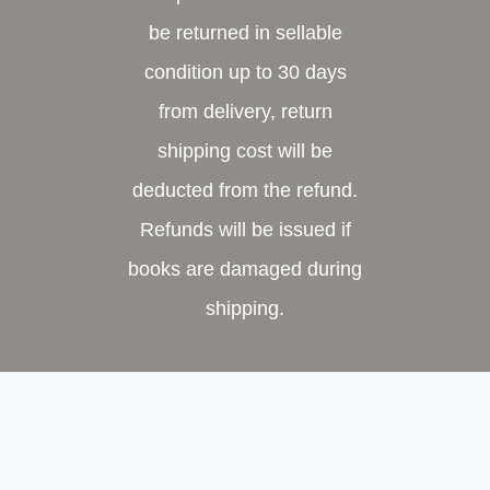
be returned in sellable
condition up to 30 days
from delivery, return
shipping cost will be
deducted from the refund.
Refunds will be issued if
books are damaged during
shipping.