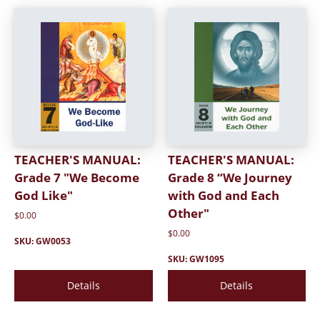
TEACHER'S MANUAL:
TEACHER'S MANUAL:
Grade 7 "We Become
Grade 8 “We Journey
God Like"
with God and Each
Other"
$0.00
$0.00
SKU: GW0053
SKU: GW1095