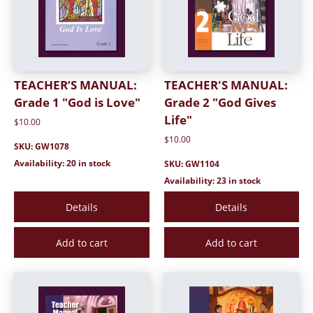
TEACHER’S MANUAL:
TEACHER'S MANUAL:
Grade 1 "God is Love"
Grade 2 "God Gives
Life"
$10.00
$10.00
SKU: GW1078
Availability: 20 in stock
SKU: GW1104
Availability: 23 in stock