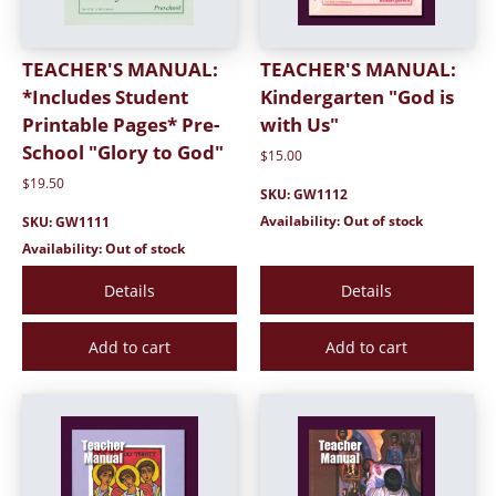
TEACHER'S MANUAL:
TEACHER'S MANUAL:
*Includes Student
Kindergarten "God is
Printable Pages* Pre-
with Us"
School "Glory to God"
$15.00
$19.50
SKU: GW1112
Availability: Out of stock
SKU: GW1111
Availability: Out of stock