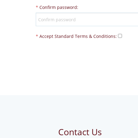
*
Confirm password
:
*
Accept Standard
Terms & Conditions
:
Contact Us