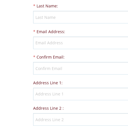
*
Last Name
:
*
Email Address
:
*
Confirm Email
:
Address Line 1
:
Address Line 2
: