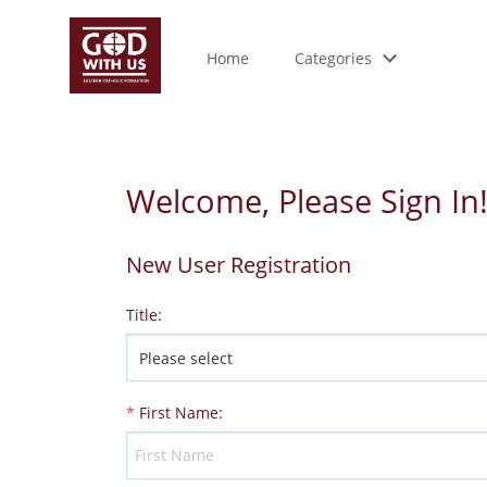
Home
Categories
Welcome, Please Sign In
New User Registration
Title
:
*
First Name
: