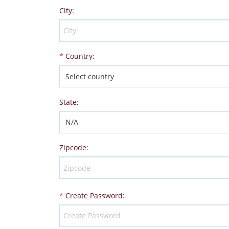
City
:
*
Country
:
State
:
Zipcode
:
*
Create Password
: