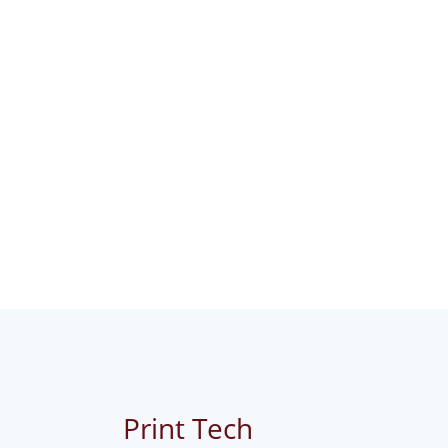
Print Tech