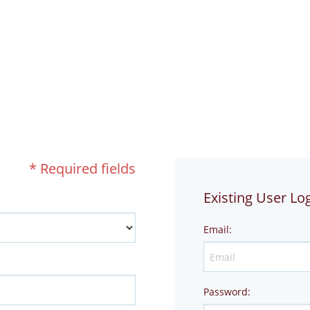
!
* Required fields
Existing User Lo
Email
:
Password
: