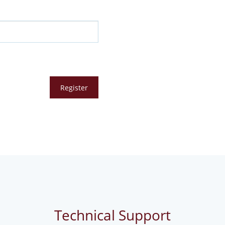
Technical Support