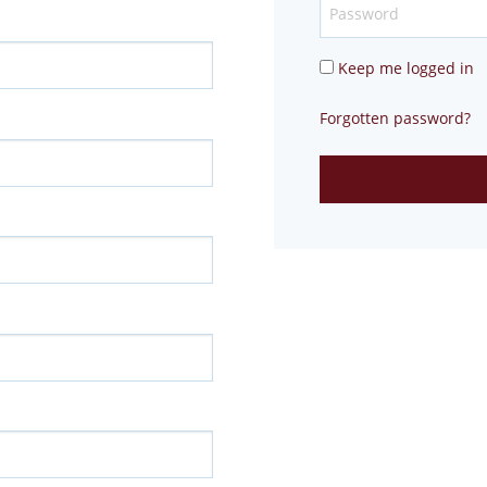
Keep me logged in
Forgotten password?