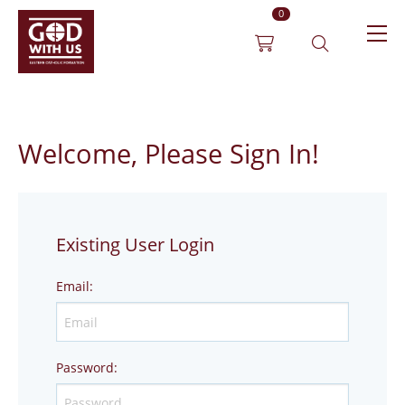
0
Welcome, Please Sign In!
Existing User Login
Email
:
Password
: