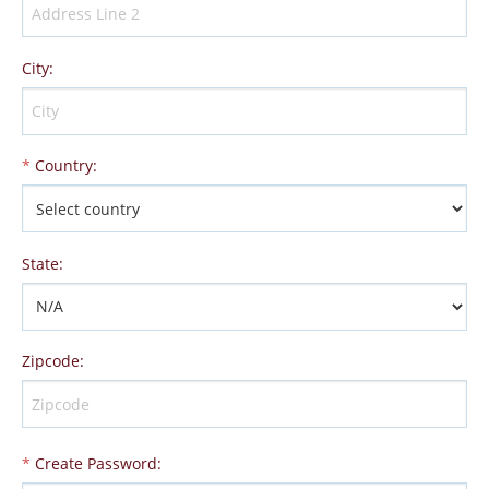
City
:
*
Country
:
State
:
Zipcode
:
*
Create Password
: