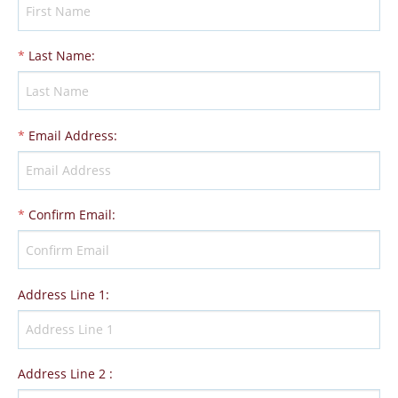
*
Last Name
:
*
Email Address
:
*
Confirm Email
:
Address Line 1
:
Address Line 2
: