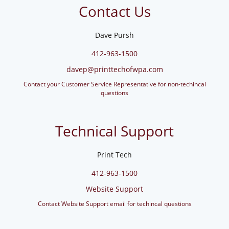
Contact Us
Dave Pursh
412-963-1500
davep@printtechofwpa.com
Contact your Customer Service Representative for non-techincal
questions
Technical Support
Print Tech
412-963-1500
Website Support
Contact Website Support email for techincal questions