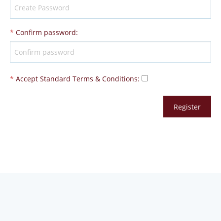
*
Confirm password
:
*
Accept Standard
Terms & Conditions
: