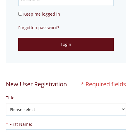
Keep me logged in
Forgotten password?
Login
New User Registration
* Required fields
Title
:
*
First Name
: