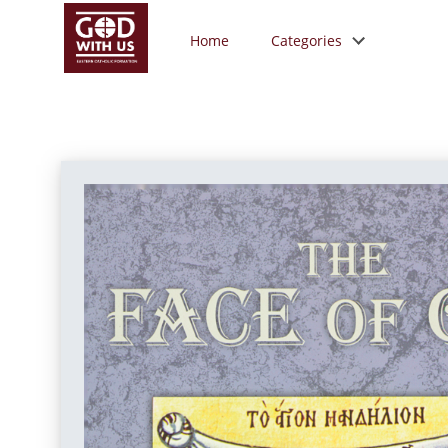
Home
Categories