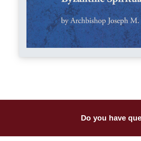
Do you have que