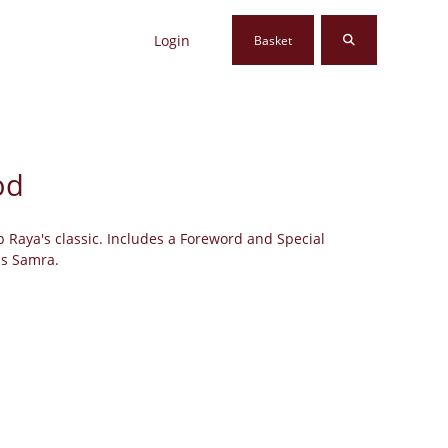
Login
Basket
od
p Raya's classic. Includes a Foreword and Special
as Samra.