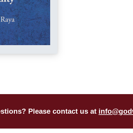
stions? Please contact us at
info@god