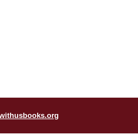
withusbooks.org