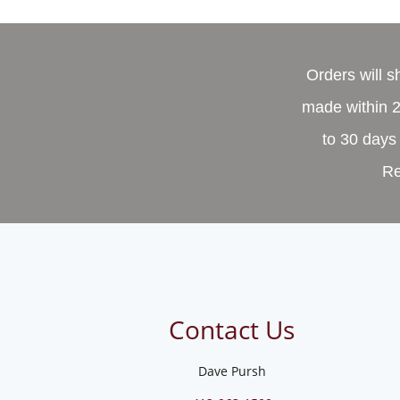
Orders will 
made within 2
to 30 days 
Re
Contact Us
Dave Pursh