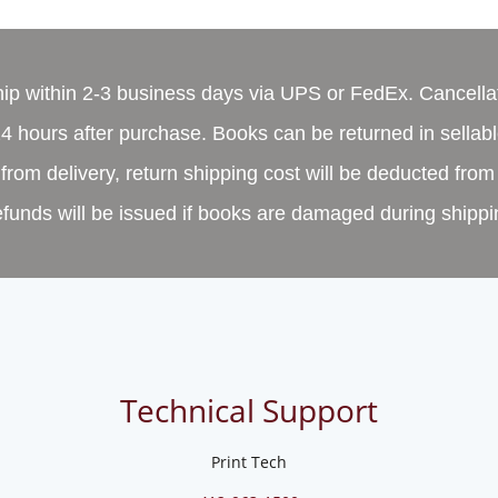
ship within 2-3 business days via UPS or FedEx. Cancella
4 hours after purchase. Books can be returned in sellabl
from delivery, return shipping cost will be deducted from
funds will be issued if books are damaged during shippi
Technical Support
Print Tech