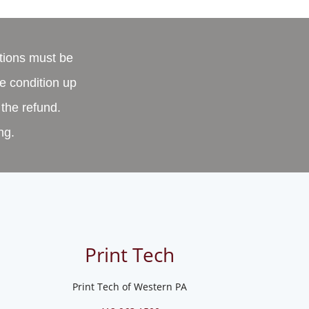
tions must be
e condition up
 the refund.
ng.
Print Tech
Print Tech of Western PA