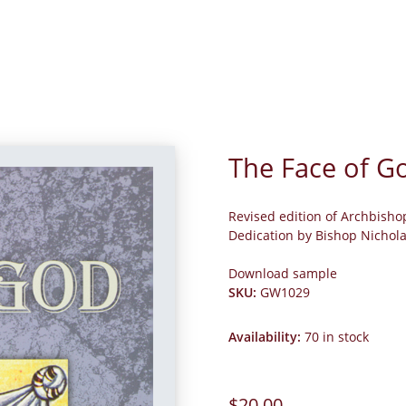
The Face of G
Revised edition of Archbisho
Dedication by Bishop Nichol
Download sample
SKU
:
GW1029
Availability
:
70 in stock
$20.00