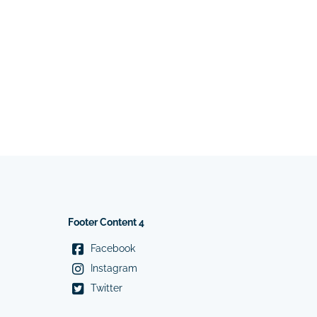
Footer Content 4
Facebook
Instagram
Twitter