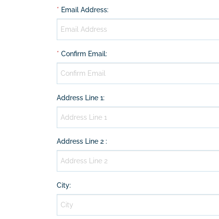
*
Email Address
:
*
Confirm Email
:
Address Line 1
:
Address Line 2
:
City
: