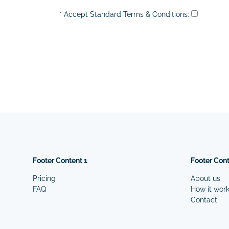
*
Accept Standard
Terms & Conditions
:
Footer Content 1
Footer Cont
Pricing
About us
FAQ
How it wor
Contact