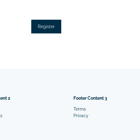
ent 2
Footer Content 3
Terms
ks
Privacy