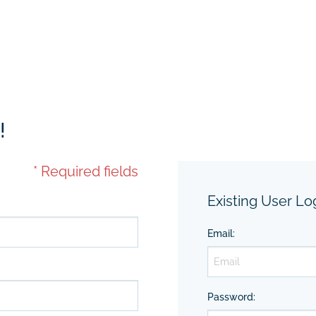
!
* Required fields
Existing User Lo
Email
:
Password
: