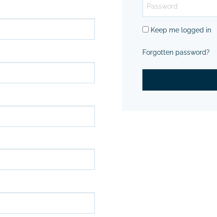
Keep me logged in
Forgotten password?