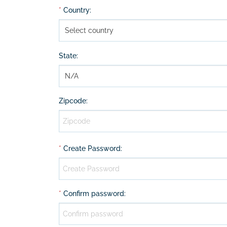
*
Country
:
State
:
Zipcode
:
*
Create Password
:
*
Confirm password
: