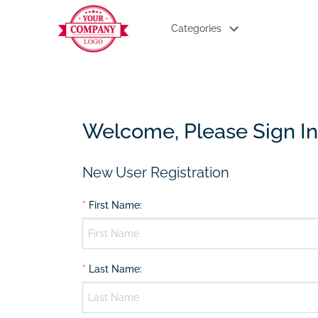
Categories
Welcome, Please Sign In
New User Registration
*
First Name
:
*
Last Name
: