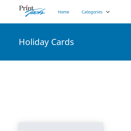
Home
Categories
Holiday Cards