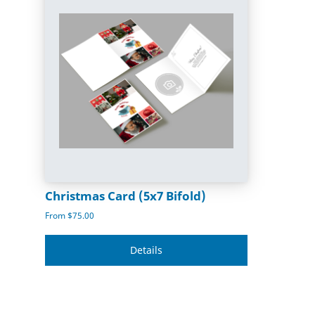
Christmas Card (5x7 Bifold)
From $75.00