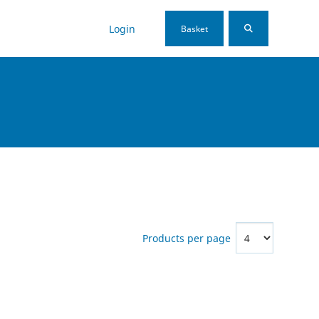
Login
Basket
Products per page