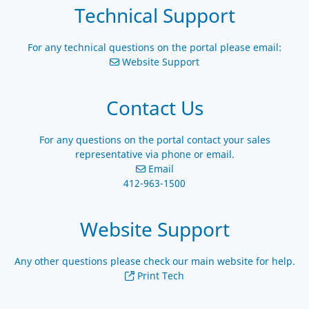
Technical Support
For any technical questions on the portal please email:
Website Support
Contact Us
For any questions on the portal contact your sales
representative via phone or email.
Email
412-963-1500
Website Support
Any other questions please check our main website for help.
Print Tech