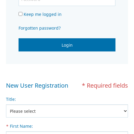
Keep me logged in
Forgotten password?
Login
New User Registration
* Required fields
Title
:
*
First Name
: