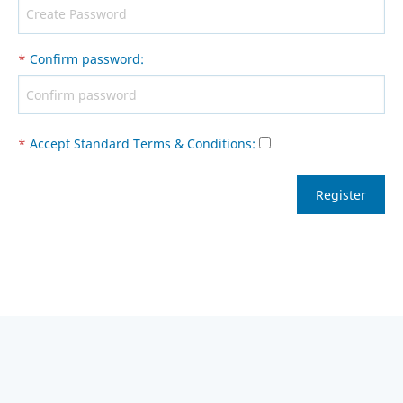
*
Confirm password
:
*
Accept Standard
Terms & Conditions
: