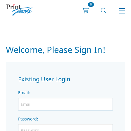
0
Welcome, Please Sign In!
Existing User Login
Email
:
Password
: