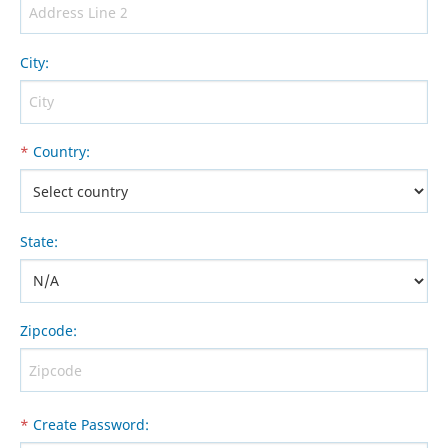
City
:
*
Country
:
State
:
Zipcode
:
*
Create Password
: