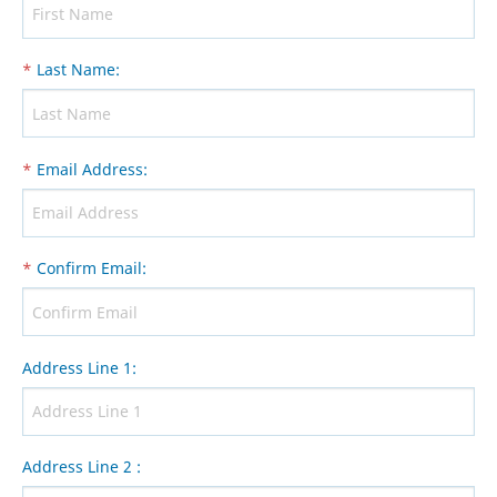
*
Last Name
:
*
Email Address
:
*
Confirm Email
:
Address Line 1
:
Address Line 2
: