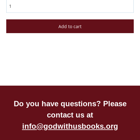
Do you have questions? Please
contact us at
info@godwithusbooks.org