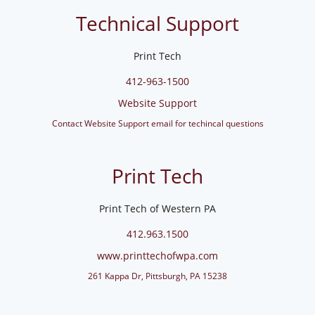
Technical Support
Print Tech
412-963-1500
Website Support
Contact Website Support email for techincal questions
Print Tech
Print Tech of Western PA
412.963.1500
www.printtechofwpa.com
261 Kappa Dr, Pittsburgh, PA 15238