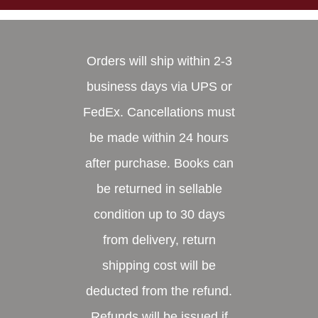
Orders will ship within 2-3
business days via UPS or
FedEx. Cancellations must
be made within 24 hours
after purchase. Books can
be returned in sellable
condition up to 30 days
from delivery, return
shipping cost will be
deducted from the refund.
Refunds will be issued if