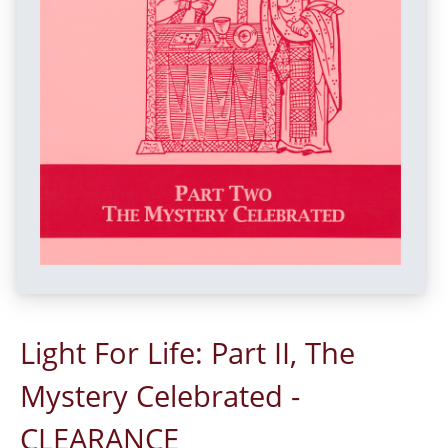
Light For Life: Part II, The
Mystery Celebrated -
CLEARANCE