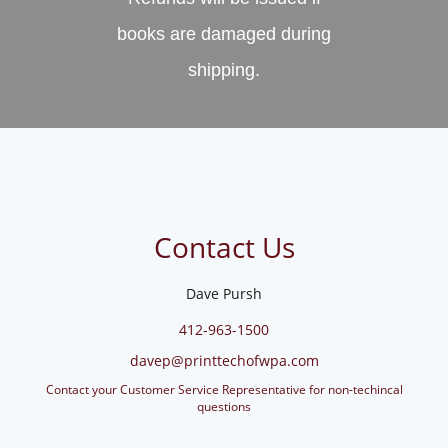
books are damaged during
shipping.
Contact Us
Dave Pursh
412-963-1500
davep@printtechofwpa.com
Contact your Customer Service Representative for non-techincal
questions