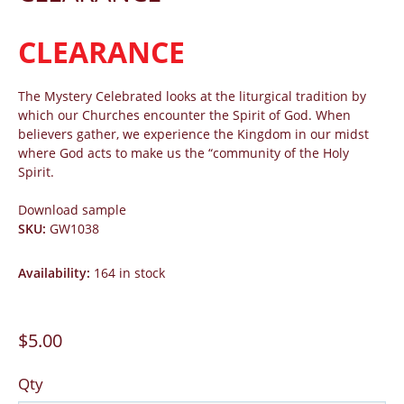
CLEARANCE
The Mystery Celebrated looks at the liturgical tradition by
which our Churches encounter the Spirit of God. When
believers gather, we experience the Kingdom in our midst
where God acts to make us the “community of the Holy
Spirit.
Download sample
SKU
:
GW1038
Availability
:
164 in stock
$5.00
Qty