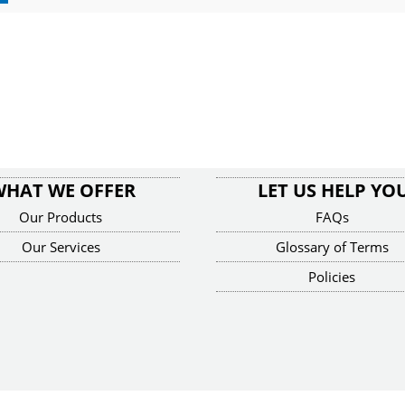
WHAT WE OFFER
LET US HELP YO
Our Products
FAQs
Our Services
Glossary of Terms
Policies