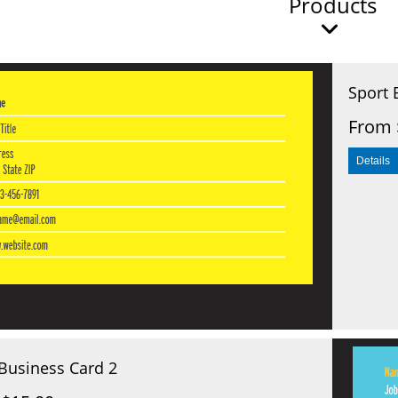
Products
Sport 
From 
Business Card 2