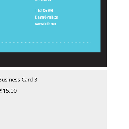
Business Card 3
$15.00