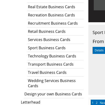
Real Estate Business Cards
Recreation Business Cards
Recruitment Business Cards
Retail Business Cards
Sport 
Services Business Cards
From 
Sport Business Cards
Technology Business Cards
Transport Business Cards
Travel Business Cards
Wedding Services Business
Cards
Design your own Business Cards
Letterhead
1
2
Nex