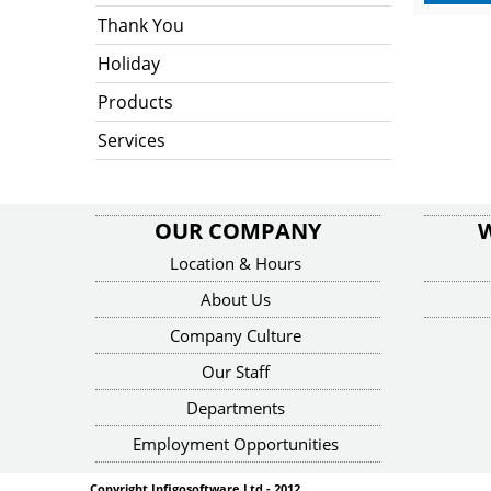
Thank You
Holiday
Products
Services
OUR COMPANY
Location & Hours
About Us
Company Culture
Our Staff
Departments
Employment Opportunities
Copyright Infigosoftware Ltd - 2012