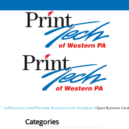
Top
/
Business Card
/
Premade Business Cards Templates
/
Sport Business Car
Categories