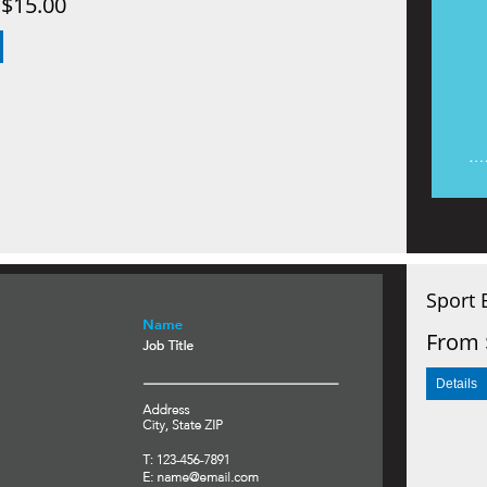
$15.00
Sport 
From 