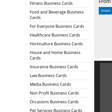
From 
Fitness Business Cards
Food and Beverage Business
Cards
For Everyone Business Cards
Healthcare Business Cards
Horticulture Business Cards
House and Home Business
Cards
Insurance Business Cards
Law Business Cards
Media Business Cards
Non Profit Business Cards
Occasions Business Cards
Pet Services Business Cards