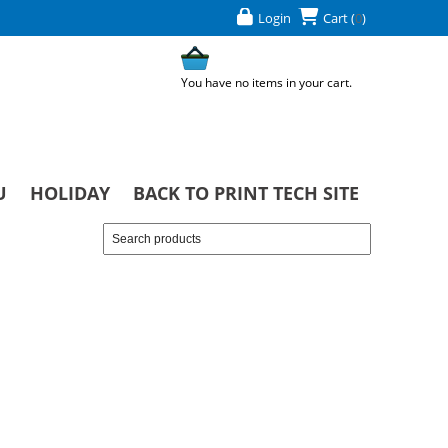
Login
Cart
(
0
)
You have no items in your cart.
U
HOLIDAY
BACK TO PRINT TECH SITE