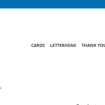
CARDS
LETTERHEAD
THANK YO
ds