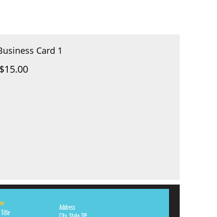
Business Card 1
$15.00