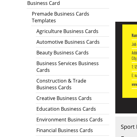
Business Card
Premade Business Cards
Templates
Agriculture Business Cards
Automotive Business Cards
Beauty Business Cards
Business Services Business
Cards
Construction & Trade
Business Cards
Creative Business Cards
Education Business Cards
Environment Business Cards
Sport 
Financial Business Cards