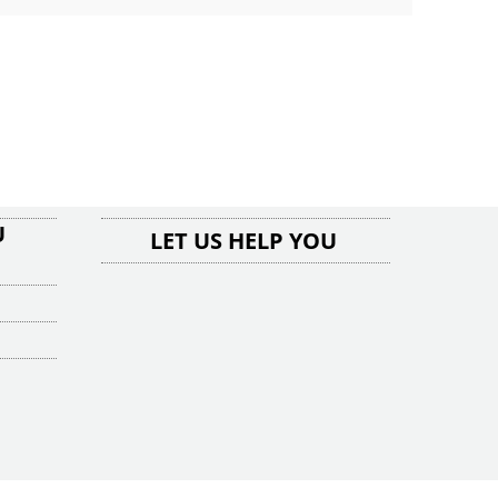
U
LET US HELP YOU