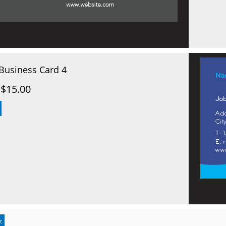
Business Card 4
$15.00
t