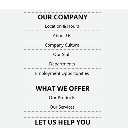
OUR COMPANY
Location & Hours
About Us
Company Culture
Our Staff
Departments
Employment Opportunities
WHAT WE OFFER
Our Products
Our Services
LET US HELP YOU