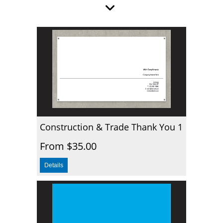
Construction & Trade Thank You 1
From $35.00