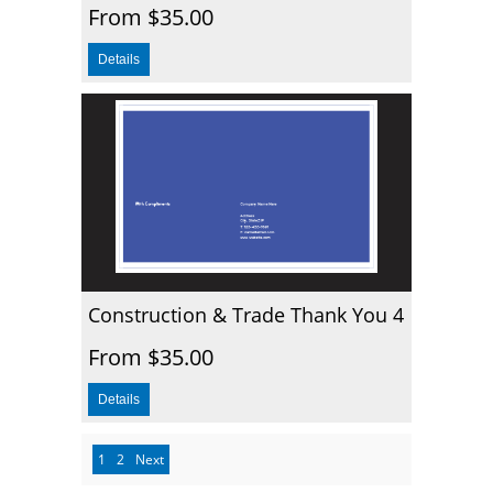
From $35.00
Construction & Trade Thank You 4
From $35.00
1
2
Next