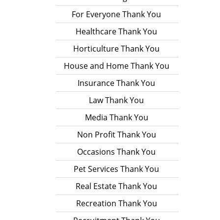
For Everyone Thank You
Healthcare Thank You
Horticulture Thank You
House and Home Thank You
Insurance Thank You
Law Thank You
Media Thank You
Non Profit Thank You
Occasions Thank You
Pet Services Thank You
Real Estate Thank You
Recreation Thank You