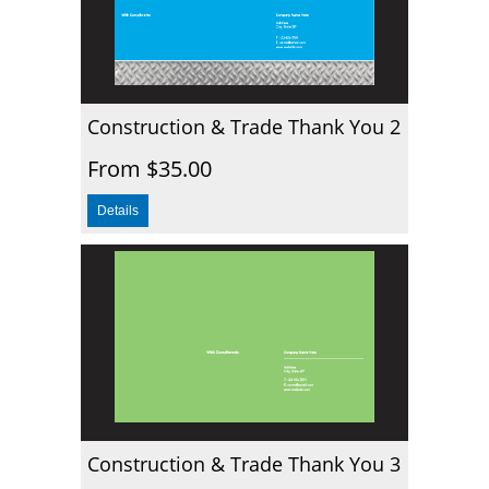
Construction & Trade Thank You 2
From $35.00
Construction & Trade Thank You 3