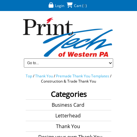
Login
Cart
(
0
)
Top
/
Thank You
/
Premade Thank You Templates
/
Construction & Trade Thank You
Categories
Business Card
Letterhead
Thank You