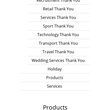
Recruitment Thank You
Retail Thank You
Services Thank You
Sport Thank You
Technology Thank You
Transport Thank You
Travel Thank You
Wedding Services Thank You
Holiday
Products
Services
Products