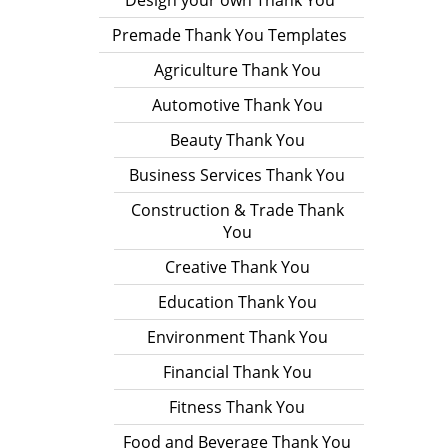
Design your own Thank You
Premade Thank You Templates
Agriculture Thank You
Automotive Thank You
Beauty Thank You
Business Services Thank You
Construction & Trade Thank
You
Creative Thank You
Education Thank You
Environment Thank You
Financial Thank You
Fitness Thank You
Food and Beverage Thank You