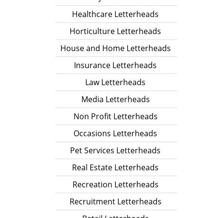
Healthcare Letterheads
Horticulture Letterheads
House and Home Letterheads
Insurance Letterheads
Law Letterheads
Media Letterheads
Non Profit Letterheads
Occasions Letterheads
Pet Services Letterheads
Real Estate Letterheads
Recreation Letterheads
Recruitment Letterheads