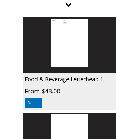
Food & Beverage Letterhead 1
From $43.00