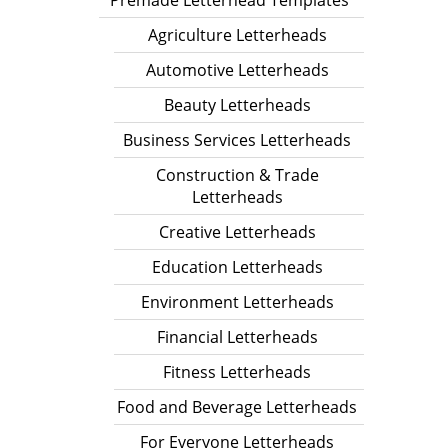
Premade Letterhead Templates
Agriculture Letterheads
Automotive Letterheads
Beauty Letterheads
Business Services Letterheads
Construction & Trade
Letterheads
Creative Letterheads
Education Letterheads
Environment Letterheads
Financial Letterheads
Fitness Letterheads
Food and Beverage Letterheads
For Everyone Letterheads