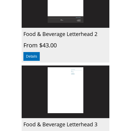
Food & Beverage Letterhead 2
From $43.00
Food & Beverage Letterhead 3