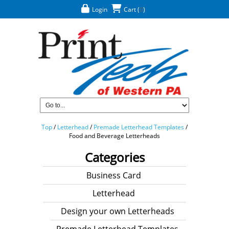
Login
Cart
(
0
)
Top
/
Letterhead
/
Premade Letterhead Templates
/
Food and Beverage Letterheads
Categories
Business Card
Letterhead
Design your own Letterheads