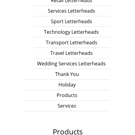
Retail Letterheads
Services Letterheads
Sport Letterheads
Technology Letterheads
Transport Letterheads
Travel Letterheads
Wedding Services Letterheads
Thank You
Holiday
Products
Services
Products