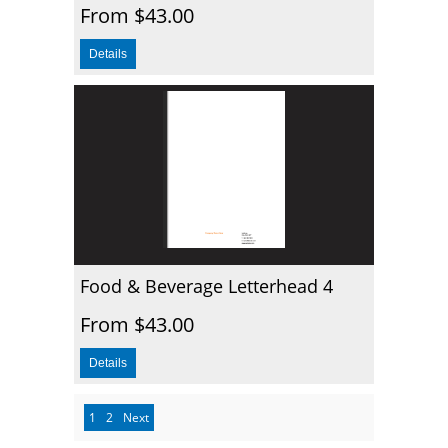
From $43.00
Food & Beverage Letterhead 4
From $43.00
1
2
Next