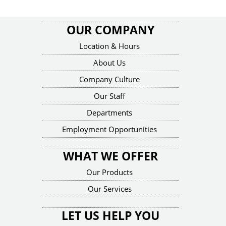
OUR COMPANY
Location & Hours
About Us
Company Culture
Our Staff
Departments
Employment Opportunities
WHAT WE OFFER
Our Products
Our Services
LET US HELP YOU