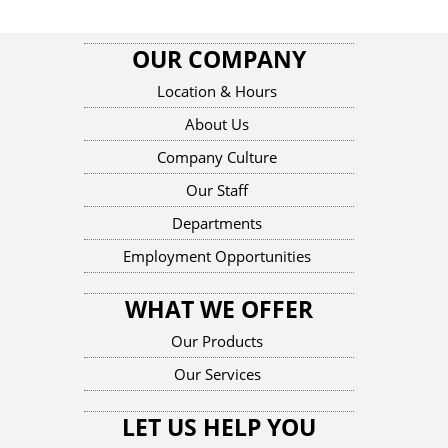
OUR COMPANY
Location & Hours
About Us
Company Culture
Our Staff
Departments
Employment Opportunities
WHAT WE OFFER
Our Products
Our Services
LET US HELP YOU