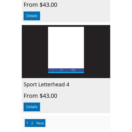
From $43.00
Sport Letterhead 4
From $43.00
1
2
Next