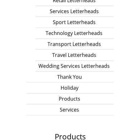
Retail Letterheads
Services Letterheads
Sport Letterheads
Technology Letterheads
Transport Letterheads
Travel Letterheads
Wedding Services Letterheads
Thank You
Holiday
Products
Services
Products