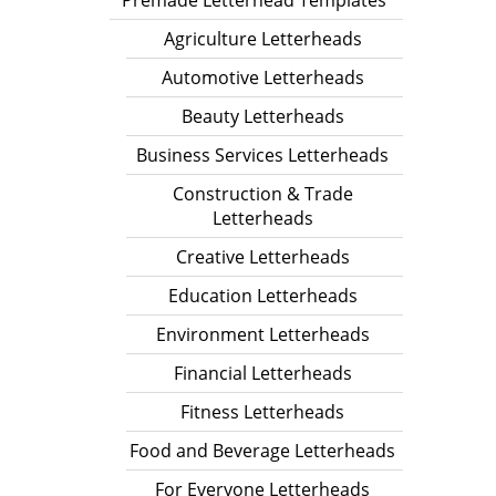
Premade Letterhead Templates
Agriculture Letterheads
Automotive Letterheads
Beauty Letterheads
Business Services Letterheads
Construction & Trade
Letterheads
Creative Letterheads
Education Letterheads
Environment Letterheads
Financial Letterheads
Fitness Letterheads
Food and Beverage Letterheads
For Everyone Letterheads