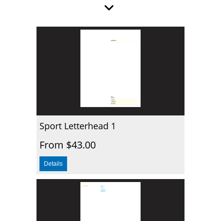
Sport Letterhead 1
From $43.00