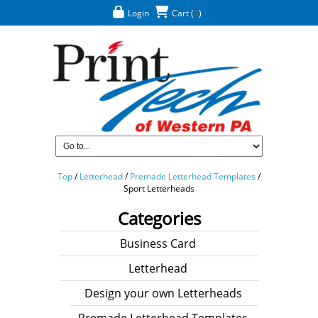
Login
Cart
(
0
)
Top
/
Letterhead
/
Premade Letterhead Templates
/
Sport Letterheads
Categories
Business Card
Letterhead
Design your own Letterheads