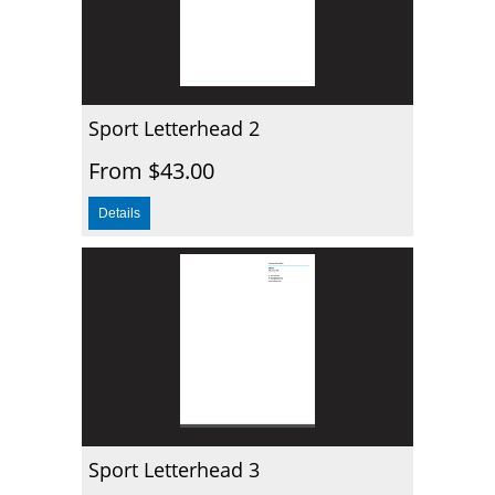
Sport Letterhead 2
From $43.00
Sport Letterhead 3