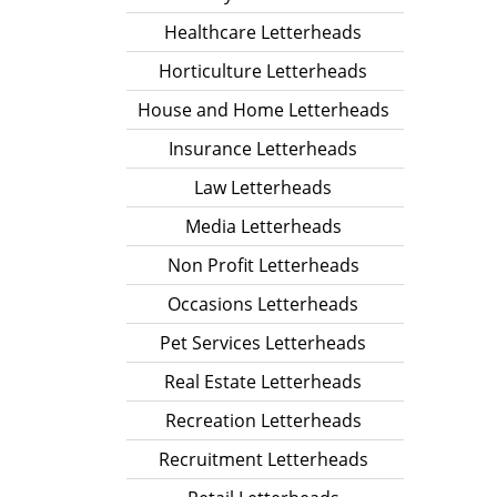
Healthcare Letterheads
Horticulture Letterheads
House and Home Letterheads
Insurance Letterheads
Law Letterheads
Media Letterheads
Non Profit Letterheads
Occasions Letterheads
Pet Services Letterheads
Real Estate Letterheads
Recreation Letterheads
Recruitment Letterheads